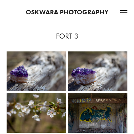
OSKWARA PHOTOGRAPHY
FORT 3