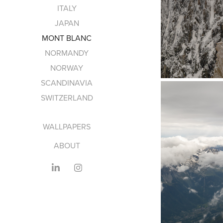
ITALY
JAPAN
MONT BLANC
NORMANDY
NORWAY
SCANDINAVIA
SWITZERLAND
WALLPAPERS
ABOUT