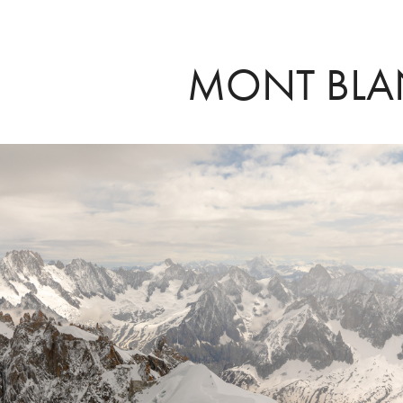
MONT BL