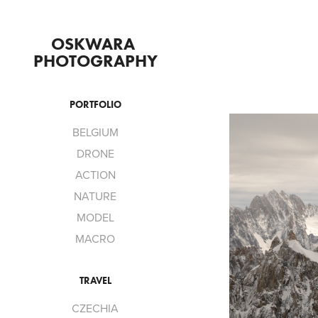
OSKWARA 
PHOTOGRAPHY
PORTFOLIO
BELGIUM
DRONE
ACTION
NATURE
MODEL
MACRO
TRAVEL
CZECHIA