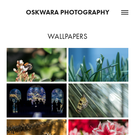
OSKWARA PHOTOGRAPHY
WALLPAPERS