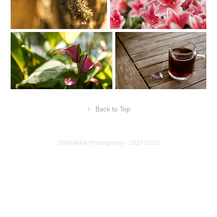
↑
Back to Top
OSKWARA Photography - 2021-2025